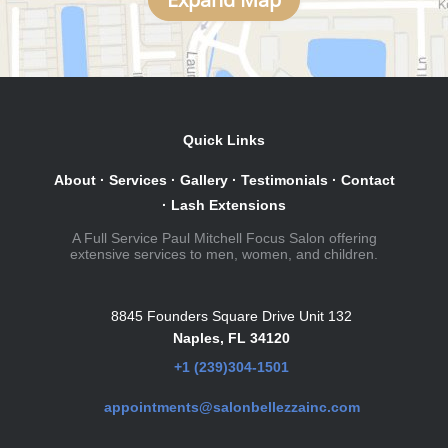
Quick Links
About
·
Services
·
Gallery
·
Testimonials
·
Contact
·
Lash Extensions
A Full Service Paul Mitchell Focus Salon offering
extensive services to men, women, and children.
8845 Founders Square Drive Unit 132
Naples, FL 34120
+1 (239)304-1501
appointments@salonbellezzainc.com