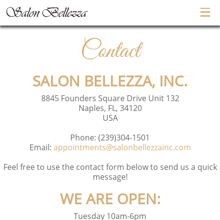
Contact
SALON BELLEZZA, INC.
8845 Founders Square Drive Unit 132
Naples, FL, 34120
USA
Phone:
(239)304-1501
Email:
appointments@salonbellezzainc.com
Feel free to use the contact form below to send us a quick
message!
WE ARE OPEN:
Tuesday 10am-6pm