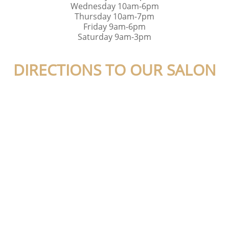
Wednesday 10am-6pm
Thursday 10am-7pm
Friday 9am-6pm
Saturday 9am-3pm
DIRECTIONS TO OUR SALON