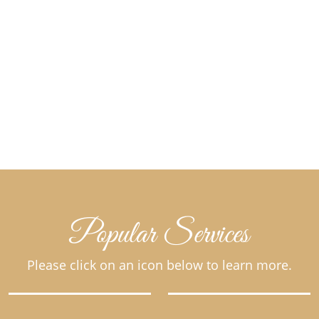
Popular Services
Please click on an icon below to learn more.