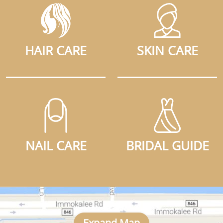
HAIR CARE
SKIN CARE
NAIL CARE
BRIDAL GUIDE
Expand Map